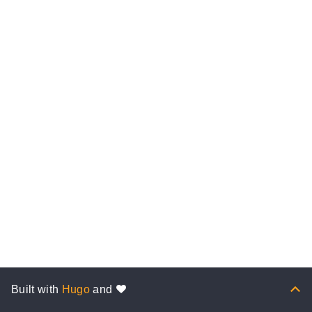
Built with
Hugo
and