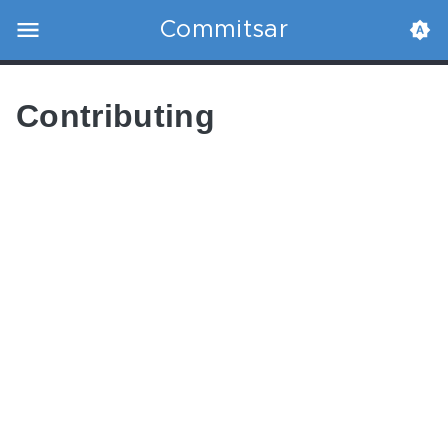
Commitsar
Contributing